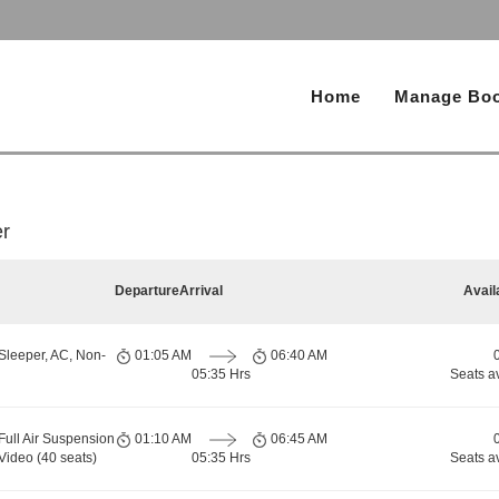
Home
Manage Boo
r
Departure
Arrival
Avail
Sleeper, AC, Non-
01:05 AM
06:40 AM
05:35 Hrs
Seats a
Full Air Suspension
01:10 AM
06:45 AM
Video (40 seats)
05:35 Hrs
Seats a