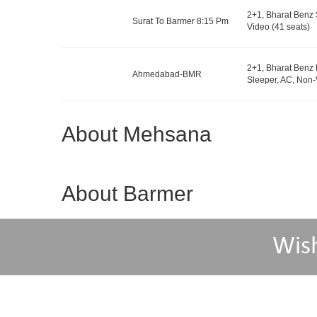
2+1, Bharat Benz 
Surat To Barmer 8:15 Pm
Video (41 seats)
2+1, Bharat Benz 
Ahmedabad-BMR
Sleeper, AC, Non-
About Mehsana
About Barmer
Wis