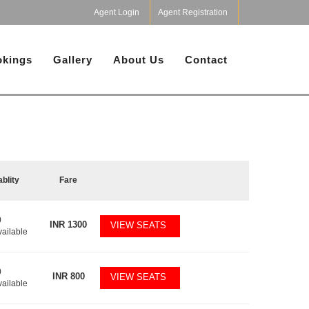
Agent Login
Agent Registration
kings
Gallery
About Us
Contact
ablity
Fare
0
INR
1300
VIEW SEATS
vailable
0
INR
800
VIEW SEATS
vailable