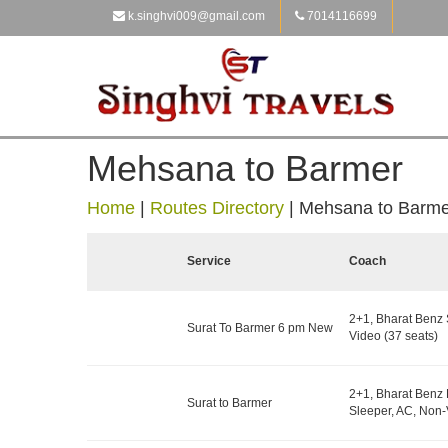
k.singhvi009@gmail.com
7014116699
Mehsana to Barmer
Home
|
Routes Directory
|
Mehsana to Barme
Service
Coach
2+1, Bharat Benz 
Surat To Barmer 6 pm New
Video (37 seats)
2+1, Bharat Benz 
Surat to Barmer
Sleeper, AC, Non-