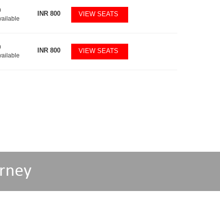
0
INR
800
VIEW SEATS
vailable
0
INR
800
VIEW SEATS
vailable
rney