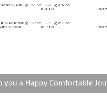
Sleeper, AC, Non-
03:20 AM
08:55 AM
05:35 Hrs
Seats a
Full Air Suspension
12:25 AM
06:40 AM
Video (40 seats)
06:15 Hrs
Seats a
h you a Happy Comfortable Jou